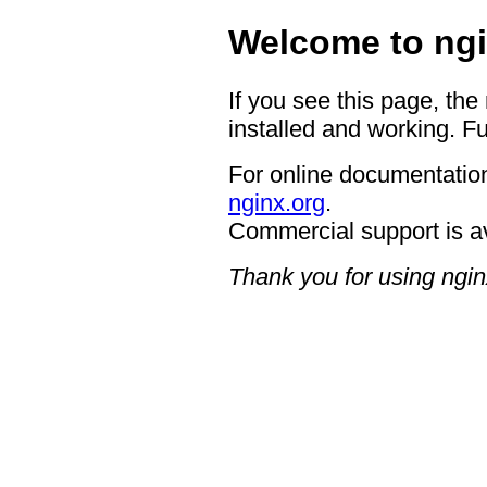
Welcome to ngi
If you see this page, the
installed and working. Fu
For online documentation
nginx.org
.
Commercial support is a
Thank you for using ngin